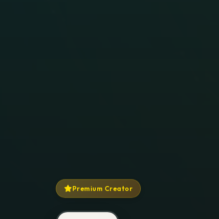
Premium Creator