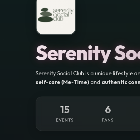
Serenity So
Serenity Social Club is a unique lifestyl
self-care (Me-Time)
and
authentic conn
15
6
EVENTS
FANS