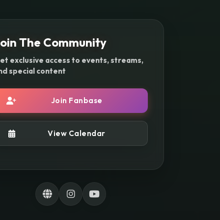
oin The Community
et exclusive access to events, streams,
nd special content
Join Fanbase
View Calendar