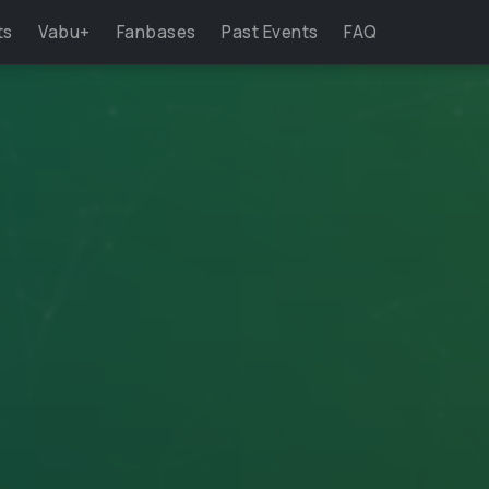
ts
Vabu+
Fanbases
Past Events
FAQ