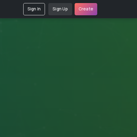
Sign In
Sign Up
Create