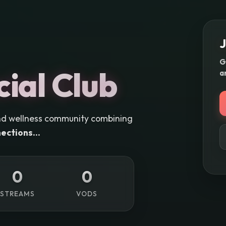
J
G
cial Club
a
e and wellness community combining
ections...
0
0
STREAMS
VODS