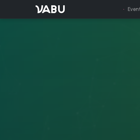
VABU
Even