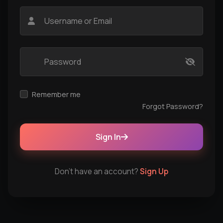
Username or Email
Password
Remember me
Forgot Password?
Sign In
Don't have an account?
Sign Up