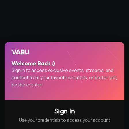
VABU
Welcome Back :)
Sign in to access exclusive events, streams, and
content from your favorite creators, or better yet,
be the creator!
Sign In
Use your credentials to access your account