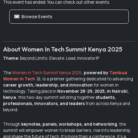
This event has ended. You can check out other events.
Browse Events
About Women In Tech Summit Kenya 2025
Theme:
Beyond Limits: Elevate. Lead. Innovate💜
The
Women in Tech Summit Kenya 2025
,
powered by
Tambua
Women in Tech
🚀
, is a premier gathering dedicated to advancing
career growth, leadership, and innovation
for women in
technology. Taking place in
November 28-29, 2025, in Nairobi,
Kenya
, this two-day summit will bring together
students,
professionals, innovators, and leaders
from across Kenya and
beyond.
Through
keynotes, panels, workshops, and networking
, the
summit will empower women to break barriers, rise into leadership,
and shape the future of tech. It’s more than a conference, it’s a