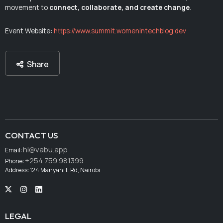
movement to
connect, collaborate, and create change
.
Event Website:
https://www.summit.womenintechblog.dev
Share
CONTACT US
hi@vabu.app
Email:
+254 759 981399
Phone:
Address: 124 Manyani E Rd, Nairobi
LEGAL