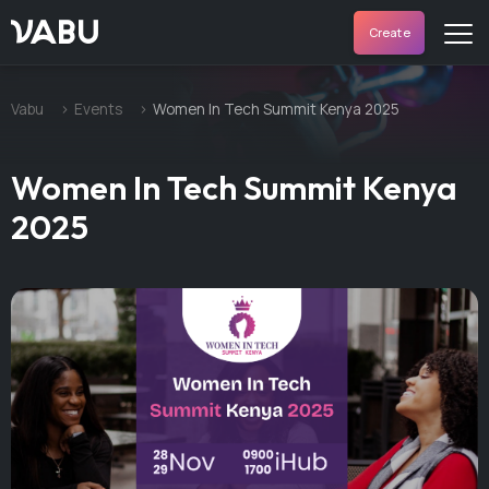
VABU
Create
Vabu
Events
Women In Tech Summit Kenya 2025
Women In Tech Summit Kenya
2025