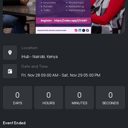
Location
iHub - Nairobi, Kenya
Date and Time
Fri, Nov 28 09:00 AM - Sat, Nov 29 05:00 PM
0
0
0
0
DAYS
HOURS
MINUTES
SECONDS
Event Ended