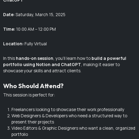
Date:
Saturday, March 15, 2025
Time:
10:00 AM – 12:00 PM
Location:
Fully Virtual
In this
hands-on session
, you’ll learn how to
build a powerful
portfolio using Notion and ChatGPT
, making it easier to
showcase your skills and attract clients.
Who Should Attend?
This session is perfect for:
Freelancers looking to showcase their work professionally
Web Designers & Developers who need a structured way to
present their projects
Video Editors & Graphic Designers who want a clean, organized
portfolio