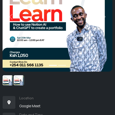
Previous
Next
Location
Google Meet
Date and Time