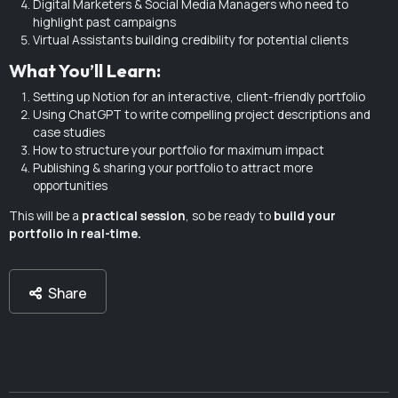
Digital Marketers & Social Media Managers who need to
highlight past campaigns
Virtual Assistants building credibility for potential clients
What You’ll Learn:
Setting up Notion for an interactive, client-friendly portfolio
Using ChatGPT to write compelling project descriptions and
case studies
How to structure your portfolio for maximum impact
Publishing & sharing your portfolio to attract more
opportunities
This will be a
practical session
, so be ready to
build your
portfolio in real-time.
Share