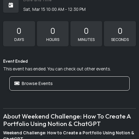
Sat, Mar 15 10:00 AM - 12:30 PM
0
0
0
0
DAYS
HOURS
MINUTES
SECONDS
Event Ended
This event has ended. You can check out other events.
Browse Events
About Weekend Challenge: How To Create A
Portfolio Using Notion & ChatGPT
Weekend Challenge: How to Create a Portfolio Using Notion &
ChatGPT