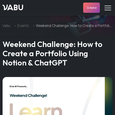
VABU
Create
Vabu
Events
Weekend Challenge: How to Create a Portfolio Using Notion & ChatGPT
Weekend Challenge: How to
Create a Portfolio Using
Notion & ChatGPT