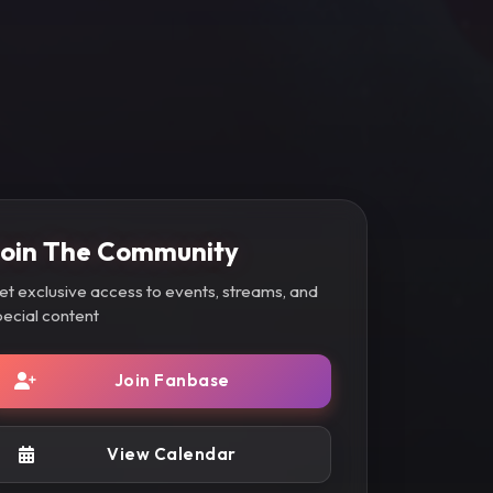
oin The Community
et exclusive access to events, streams, and
pecial content
Join Fanbase
View Calendar