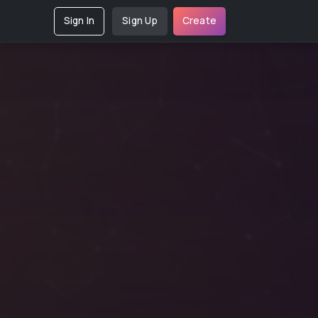
Sign In
Sign Up
Create