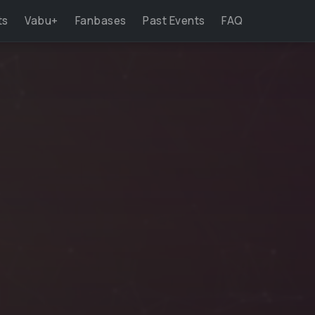
ts
Vabu+
Fanbases
Past Events
FAQ