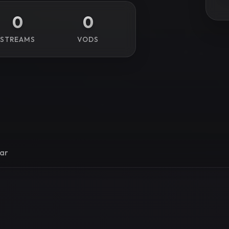
0
0
STREAMS
VODS
ar