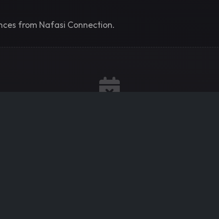
ences from Nafasi Connection.
No Upcoming Events
Nafasi Connection hasn't scheduled any events yet. Check
back soon!