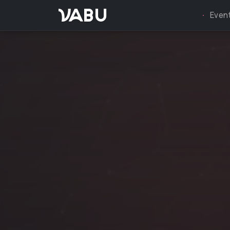
VABU
Even