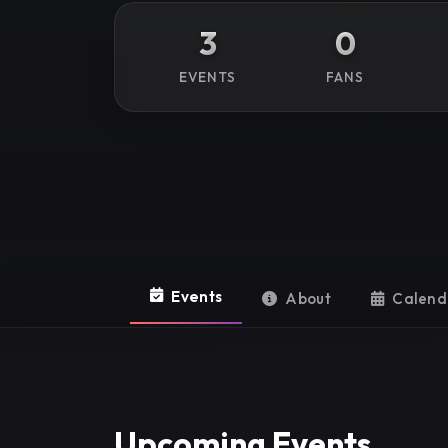
3
0
EVENTS
FANS
Events
About
Calend
Upcoming Events