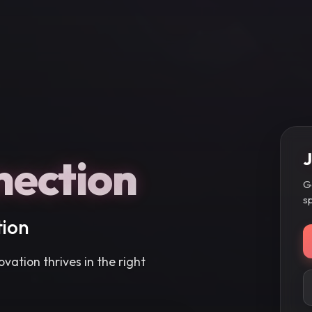
J
nection
G
s
tion
vation thrives in the right