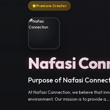
Premium Creator
Nafasi Con
Purpose of Nafasi Connec
At Nafasi Connection, we believe that inno
environment. Our mission is to provide a...