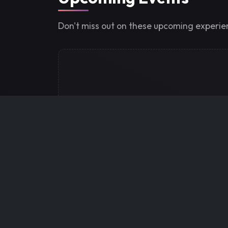
Don't miss out on these upcoming experi