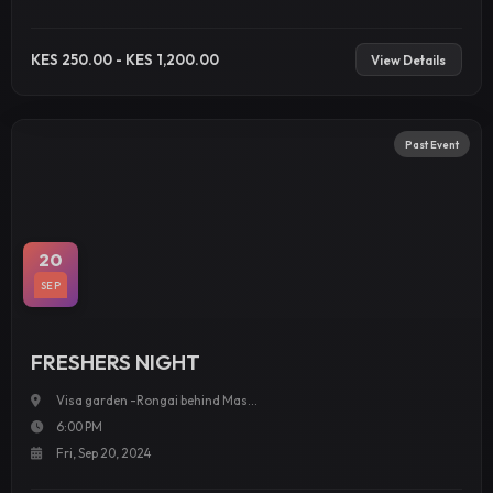
KES 250.00 - KES 1,200.00
View Details
Past Event
20
SEP
FRESHERS NIGHT
Visa garden -Rongai behind Mas...
6:00 PM
Fri, Sep 20, 2024