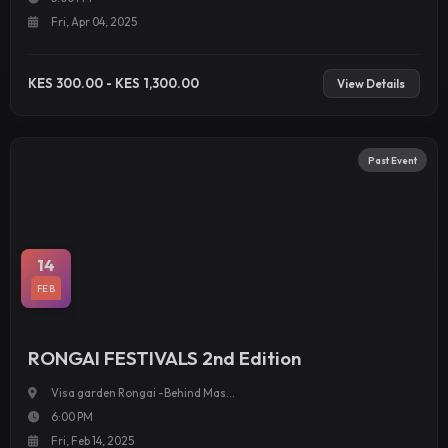
Fri, Apr 04, 2025
KES 300.00 - KES 1,300.00
View Details
Past Event
14
FEB
RONGAI FESTIVALS 2nd Edition
Visa garden Rongai -Behind Mas...
6:00 PM
Fri, Feb 14, 2025