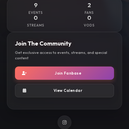
9
2
EVENTS
FANS
0
0
STREAMS
VODS
Join The Community
Get exclusive access to events, streams, and special
content
Join Fanbase
View Calendar