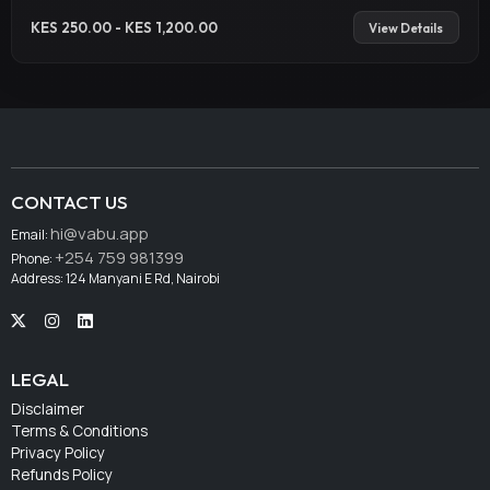
KES 250.00 - KES 1,200.00
View Details
CONTACT US
hi@vabu.app
Email:
+254 759 981399
Phone:
Address: 124 Manyani E Rd, Nairobi
LEGAL
Disclaimer
Terms & Conditions
Privacy Policy
Refunds Policy