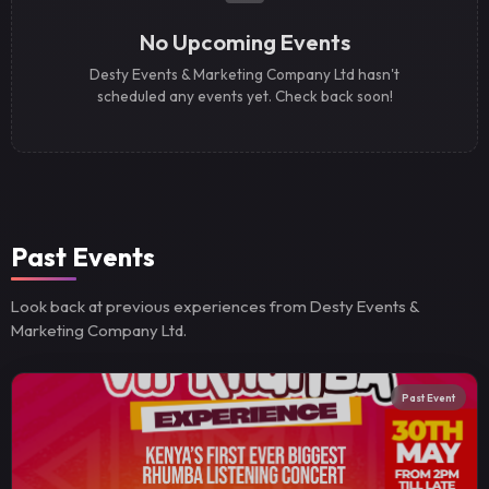
No Upcoming Events
Desty Events & Marketing Company Ltd hasn't
scheduled any events yet. Check back soon!
Past Events
Look back at previous experiences from Desty Events &
Marketing Company Ltd.
Past Event