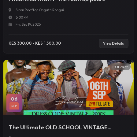
Experience
Siron Rooftop Ongata Rongai
6:00 PM
Fri, Sep 19, 2025
KES 300.00 - KES 1,500.00
View Details
Past Event
06
SEP
The Ultimate OLD SCHOOL VINTAGE
BUNCH