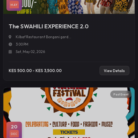
MAY
The SWAHILI EXPERIENCE 2.0
Kilbaf Restaurant Bongani gard...
3:00 PM
Sat, May 02, 2026
KES 500.00 - KES 3,500.00
View Details
Past Event
20
DEC