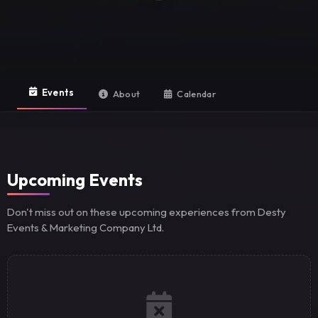
Events
About
Calendar
Upcoming Events
Don't miss out on these upcoming experiences from Desty
Events & Marketing Company Ltd.