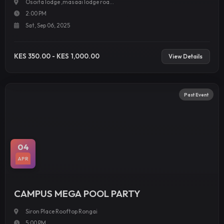
Osoita lodge ,masaai lodge roa...
2:00 PM
Sat, Sep 06, 2025
KES 350.00 - KES 1,000.00
View Details
Past Event
04
APR
CAMPUS MEGA POOL PARTY
Siron Place Rooftop Rongai
5:00 PM