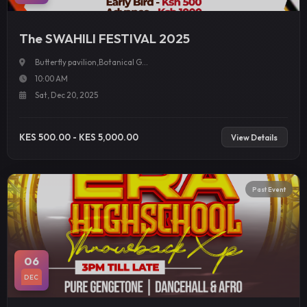
The SWAHILI FESTIVAL 2025
Butterfly pavilion,Botanical G...
10:00 AM
Sat, Dec 20, 2025
KES 500.00 - KES 5,000.00
View Details
Past Event
06
DEC