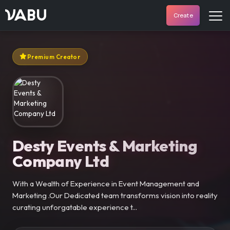
VABU
Create
Premium Creator
Desty Events & Marketing
Company Ltd
With a Wealth of Experience in Event Management and
Marketing .Our Dedicated team transforms vision into reality
curating unforgatable experience t...