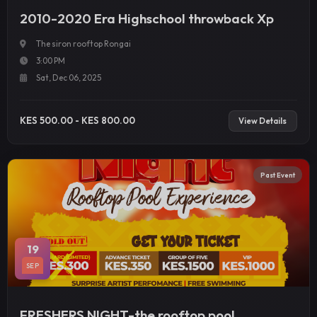
2010-2020 Era Highschool throwback Xp
The siron rooftop Rongai
3:00 PM
Sat, Dec 06, 2025
KES 500.00 - KES 800.00
View Details
Past Event
19
SEP
FRESHERS NIGHT-the rooftop pool