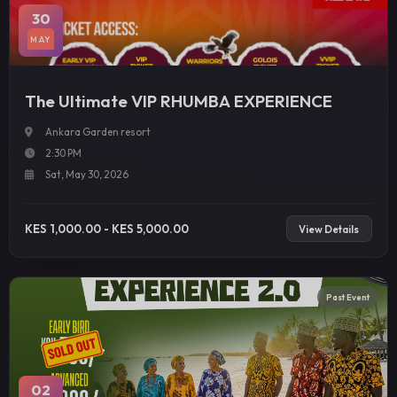
30
MAY
The Ultimate VIP RHUMBA EXPERIENCE
Ankara Garden resort
2:30 PM
Sat, May 30, 2026
KES 1,000.00 - KES 5,000.00
View Details
Past Event
02