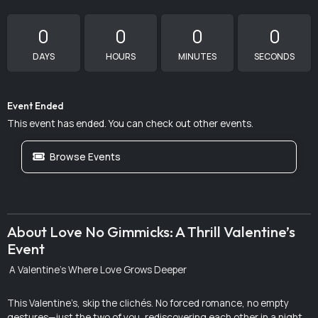
0
0
0
0
DAYS
HOURS
MINUTES
SECONDS
Event Ended
This event has ended. You can check out other events.
Browse Events
About Love No Gimmicks: A Thrill Valentine’s
Event
A Valentine’s Where Love Grows Deeper
This Valentine’s, skip the clichés. No forced romance, no empty
gestures—just the two of you, rediscovering each other in a night