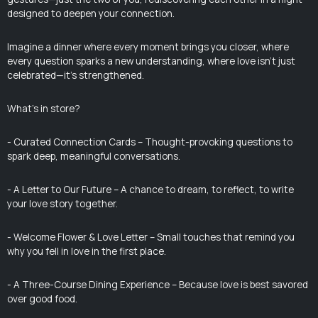
designed to deepen your connection.
Imagine a dinner where every moment brings you closer, where
every question sparks a new understanding, where love isn’t just
celebrated—it’s strengthened.
What’s in store?
- Curated Connection Cards – Thought-provoking questions to
spark deep, meaningful conversations.
- A Letter to Our Future – A chance to dream, to reflect, to write
your love story together.
- Welcome Flower & Love Letter – Small touches that remind you
why you fell in love in the first place.
- A Three-Course Dining Experience – Because love is best savored
over good food.