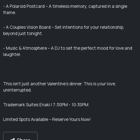
- A Polaroid Postcard – A timeless memory, captured in a single
frame.
- A Couples Vision Board – Set intentions for your relationship,
beyond just tonight.
- Music & Atmosphere – A DJ to set the perfect mood for love and
laughter.
This isn’t just another Valentine’s dinner. This is your love,
uninterrupted.
Trademark Suites Enaki | 7:30PM - 10:30PM
Limited Spots Available – Reserve Yours Now!