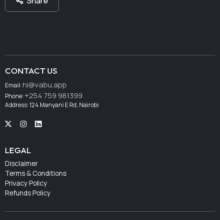
Share
CONTACT US
hi@vabu.app
Email:
+254 759 981399
Phone:
Address: 124 Manyani E Rd, Nairobi
LEGAL
Disclaimer
Terms & Conditions
Privacy Policy
Refunds Policy