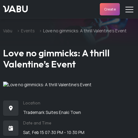
VABU
Create
Vabu
Events
Love no gimmicks: A thrill Valentine’s Event
Love no gimmicks: A thrill
Valentine’s Event
Location
Trademark Suites Enaki Town
Date and Time
Sat, Feb 15 07:30 PM - 10:30 PM