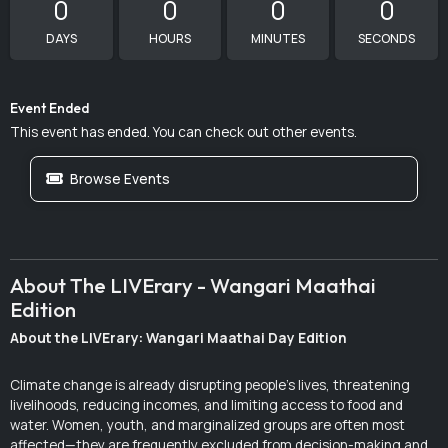
0
0
0
0
DAYS
HOURS
MINUTES
SECONDS
Event Ended
This event has ended. You can check out other events.
Browse Events
About The LIVErary - Wangari Maathai
Edition
About the LIVErary: Wangari Maathai Day Edition
Climate change is already disrupting people’s lives, threatening
livelihoods, reducing incomes, and limiting access to food and
water. Women, youth, and marginalized groups are often most
affected—they are frequently excluded from decision-making and