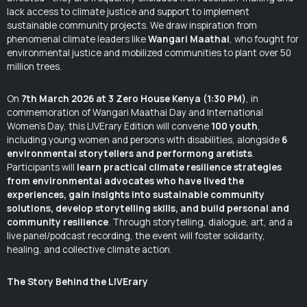
lack access to climate justice and support to implement
sustainable community projects. We draw inspiration from
phenomenal climate leaders like
Wangari Maathai
, who fought for
environmental justice and mobilized communities to plant over 50
million trees.
On
7th March 2026 at 3 Zero House Kenya (1:30 PM)
, in
commemoration of Wangari Maathai Day and International
Women’s Day, this LIVErary Edition will convene
100 youth
,
including young women and persons with disabilities, alongside
6
environmental storytellers and performong aretists
.
Participants will
learn practical climate resilience strategies
from environmental advocates who have lived the
experiences, gain insights into sustainable community
solutions, develop storytelling skills, and build personal and
community resilience
. Through storytelling, dialogue, art, and a
live panel/podcast recording, the event will foster solidarity,
healing, and collective climate action.
The Story Behind the LIVErary