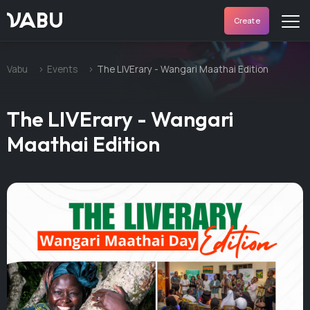
VABU
Create
Vabu
Events
The LIVErary - Wangari Maathai Edition
The LIVErary - Wangari
Maathai Edition