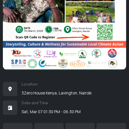
Location
3Zero House Kenya, Lavington, Nairobi
Date and Time
Sat, Mar 07 01:30 PM - 06:30 PM