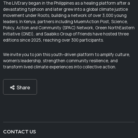
The LIVErary began in the Philippines as a healing platform after a
devastating typhoon and later grew into a global climate justice
movement under Roots, building a network of over 3,000 young
leaders. In Kenya, partners including MuemAction Post, Science,
Policy, Action and Community (SPAC) Network, Green NorthEastern
Initiative (GNEI), and Saabiko Group of Friends have hosted three
editions since 2025, reaching over 300 participants.
We invite you to join this youth-driven platform to amplify culture,
women’s leadership, strengthen community resilience, and
transform lived climate experiences into collective action.
Share
CONTACT US