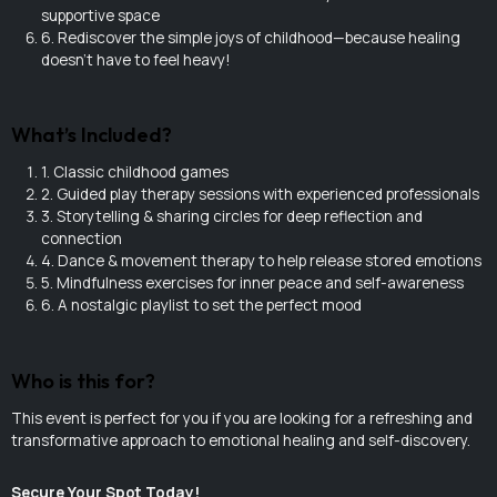
supportive space
6. Rediscover the simple joys of childhood—because healing
doesn’t have to feel heavy!
What’s Included?
1. Classic childhood games
2. Guided play therapy sessions with experienced professionals
3. Storytelling & sharing circles for deep reflection and
connection
4. Dance & movement therapy to help release stored emotions
5. Mindfulness exercises for inner peace and self-awareness
6. A nostalgic playlist to set the perfect mood
Who is this for?
This event is perfect for you if you are looking for a refreshing and
transformative approach to emotional healing and self-discovery.
Secure Your Spot Today!