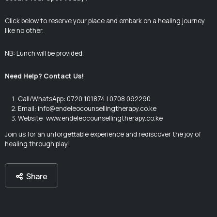
Click below to reserve your place and embark on a healing journey
like no other.
NB: Lunch will be provided.
Need Help? Contact Us!
Call/WhatsApp: 0720 101874 | 0708 092290
Email:
info@endeleocounsellingtherapy.co.ke
Website: www.endeleocounsellingtherapy.co.ke
Join us for an unforgettable experience and rediscover the joy of
healing through play!
Share