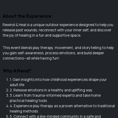
About the Experience
Rewind & Heal is a unique outdoor experience designed to help you
release past wounds, reconnect with your inner self, and discover
the joy of healing in a fun and supportive space.
This event blends play therapy, movement, and storytelling to help
you gain self-awareness, process emotions, and build deeper
connections—all while having fun!
Why Attend?
1. Gain insights into how childhood experiences shape your
adult life
2. Release emotions in a healthy and uplifting way
3. Learn from trauma-informed experts and take home
practical healing tools
4. Experience play therapy as a proven alternative to traditional
healing methods
5. Connect with a like-minded community in a safe and