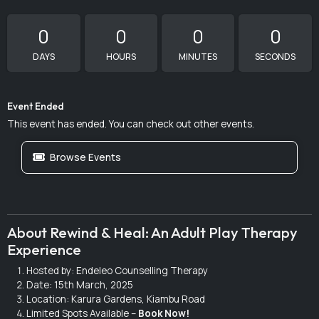
0
0
0
0
DAYS
HOURS
MINUTES
SECONDS
Event Ended
This event has ended. You can check out other events.
Browse Events
About Rewind & Heal: An Adult Play Therapy
Experience
Hosted by: Endeleo Counselling Therapy
Date: 15th March, 2025
Location: Karura Gardens, Kiambu Road
Limited Spots Available –
Book Now!