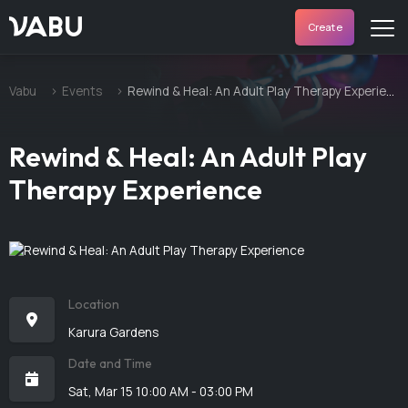
VABU
Create
Vabu
Events
Rewind & Heal: An Adult Play Therapy Experience
Rewind & Heal: An Adult Play
Therapy Experience
Location
Karura Gardens
Date and Time
Sat, Mar 15 10:00 AM - 03:00 PM