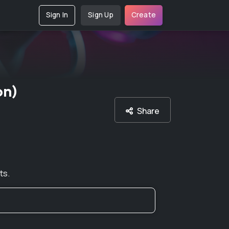
Sign In
Sign Up
Create
on)
Share
ts.