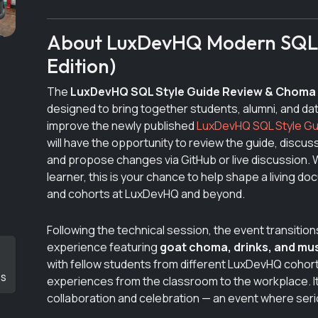
About LuxDevHQ Modern SQL S
Edition)
The
LuxDevHQ SQL Style Guide Review & Choma
designed to bring together students, alumni, and dat
improve the newly published
LuxDevHQ SQL Style Gu
will have the opportunity to review the guide, discuss
and propose changes via GitHub or live discussion. W
learner, this is your chance to help shape a living d
and cohorts at LuxDevHQ and beyond.
Following the technical session, the event transition
experience featuring
goat choma, drinks, and mu
with fellow students from different LuxDevHQ cohor
DS
experiences from the classroom to the workplace. It
collaboration and celebration — an event where seri