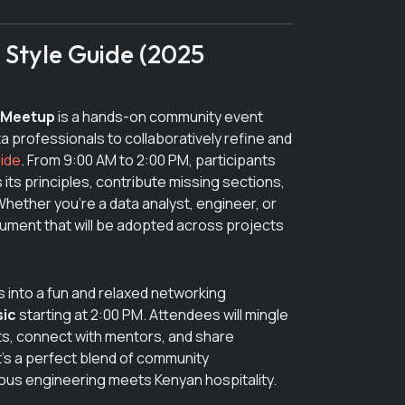
tyle Guide (2025
 Meetup
is a hands-on community event
a professionals to collaboratively refine and
ide
. From 9:00 AM to 2:00 PM, participants
 its principles, contribute missing sections,
hether you’re a data analyst, engineer, or
ocument that will be adopted across projects
s into a fun and relaxed networking
sic
starting at 2:00 PM. Attendees will mingle
ts, connect with mentors, and share
’s a perfect blend of community
ous engineering meets Kenyan hospitality.