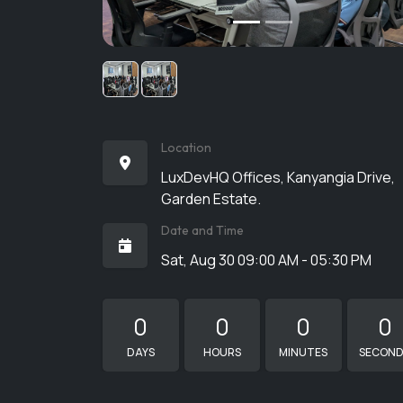
Location
LuxDevHQ Offices, Kanyangia Drive,
Garden Estate.
Date and Time
Sat, Aug 30 09:00 AM - 05:30 PM
0
0
0
0
DAYS
HOURS
MINUTES
SECON