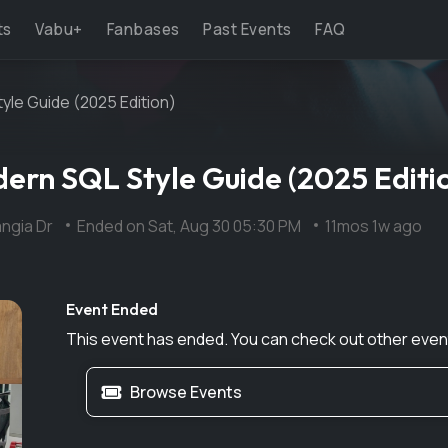
ts
Vabu+
Fanbases
Past Events
FAQ
le Guide (2025 Edition)
rn SQL Style Guide (2025 Editi
ngia Dr
Ended on
Sat, Aug 30 05:30 PM
11mos 1w ago
Event Ended
This event has ended. You can check out other even
Browse Events
Next