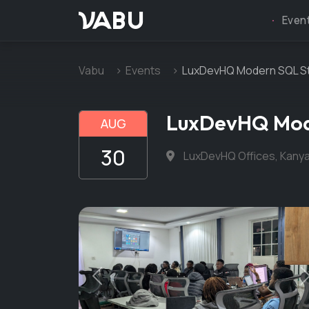
VABU
Even
Vabu
Events
LuxDevHQ Modern SQL Sty
LuxDevHQ Mode
AUG
30
LuxDevHQ Offices, Kanya
Previous