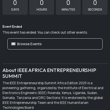
0
0
0
0
DAYS
HOURS
MINUTES
SECONDS
Event Ended
This event has ended. You can check out other events.
Browse Events
About IEEE AFRICA ENTREPRENEURSHIP
SUMMIT
The IEEE Entrepreneurship Summit Africa Edition 2025 is a
pioneering gathering, organized by the Institute of Electrical and
Electronics Engineers (IEEE) Rwanda, Kenya, Uganda, Sudan,
Somalia, Tanzania and DRC Sections. It is endorsed by the global
IEEE Entrepreneurship Team and the IEEE Humanitarian
Technologies Board.