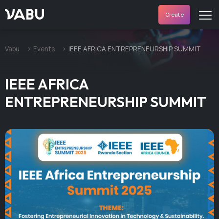
VABU
Create
Vabu
Events
IEEE AFRICA ENTREPRENEURSHIP SUMMIT
IEEE AFRICA
ENTREPRENEURSHIP SUMMIT