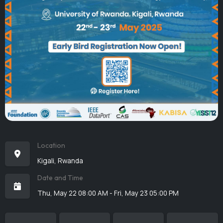
Location
Kigali, Rwanda
Date and Time
Thu, May 22 08:00 AM - Fri, May 23 05:00 PM