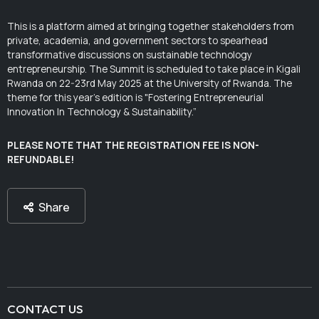
This is a platform aimed at bringing together stakeholders from
private, academia, and government sectors to spearhead
transformative discussions on sustainable technology
entrepreneurship. The Summit is scheduled to take place in Kigali
Rwanda on 22-23rd May 2025 at the University of Rwanda. The
theme for this year's edition is "Fostering Entrepreneurial
Innovation In Technology & Sustainability.”
PLEASE NOTE THAT THE REGISTRATION FEE IS NON-
REFUNDABLE!
Share
CONTACT US