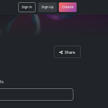
Sign In
Sign Up
Create
Share
ts.