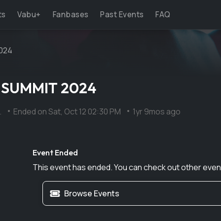
ts
Vabu+
Fanbases
Past Events
FAQ
024
 SUMMIT 2024
.
Ended on
Sat, Oct 12 02:30 PM
1yr 9mos ago
Event Ended
This event has ended. You can check out other even
Browse Events