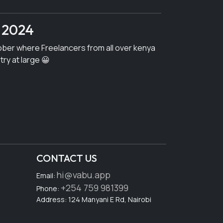
 2024
ober where Freelancers from all over kenya
try at large 😀
CONTACT US
hi@vabu.app
Email:
+254 759 981399
Phone:
Address: 124 Manyani E Rd, Nairobi