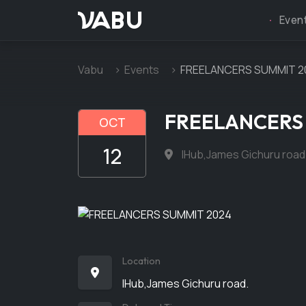
VABU
Even
Vabu
Events
FREELANCERS SUMMIT 2
FREELANCERS
OCT
12
IHub,James Gichuru road
Location
IHub,James Gichuru road.