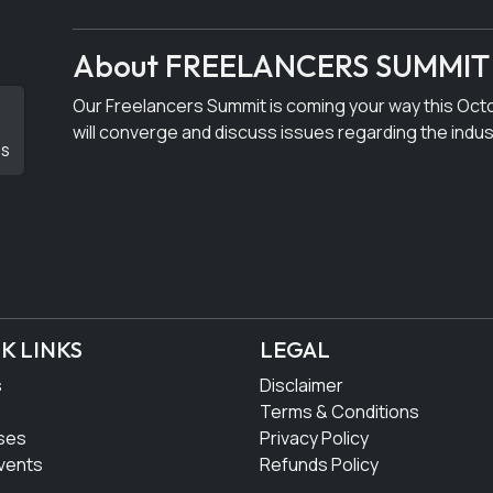
About FREELANCERS SUMMIT
Our Freelancers Summit is coming your way this Oct
will converge and discuss issues regarding the indus
DS
K LINKS
LEGAL
s
Disclaimer
Terms & Conditions
ses
Privacy Policy
vents
Refunds Policy