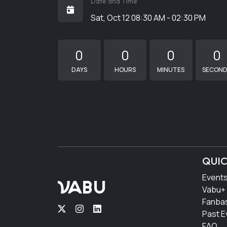
Date and Time
Sat, Oct 12 08:30 AM - 02:30 PM
0
0
0
0
DAYS
HOURS
MINUTES
SECON
QUIC
Event
VABU
Vabu+
Fanba
Past E
FAQ