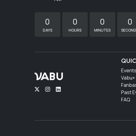
0
0
0
0
DAYS
HOURS
MINUTES
SECON
QUIC
Event
VABU
Vabu+
Fanba
Past E
FAQ