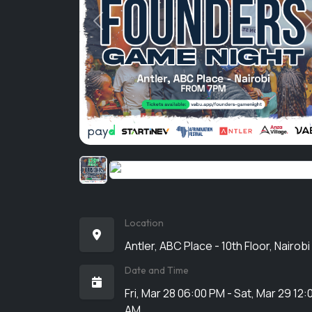
Previous
Location
Antler, ABC Place - 10th Floor, Nairobi
Date and Time
Fri, Mar 28 06:00 PM - Sat, Mar 29 12:
AM