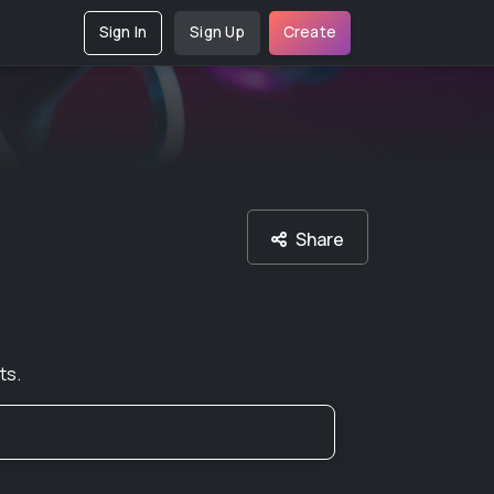
Sign In
Sign Up
Create
Share
ts.