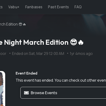
ts
Vabu+
Fanbases
Past Events
FAQ
ch Edition 😎🔥
 Night March Edition 😎🔥
Floor
Ended on
Sat, Mar 29 12:00 AM
1yr 4mos ago
Event Ended
This event has ended. You can check out other even
Browse Events