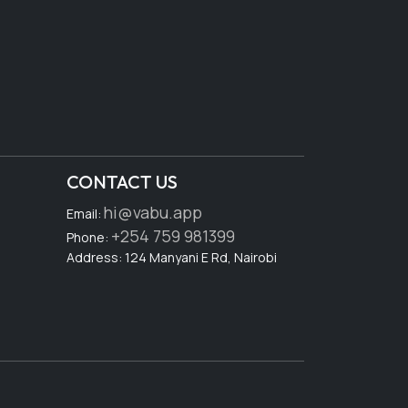
CONTACT US
hi@vabu.app
Email:
+254 759 981399
Phone:
Address: 124 Manyani E Rd, Nairobi