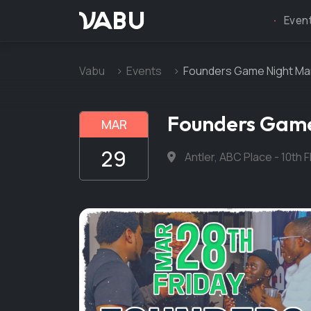
VABU
Even
Vabu
Events
Founders Game Night Mar
Founders Game
MAR
29
Antler, ABC Place - 10th 