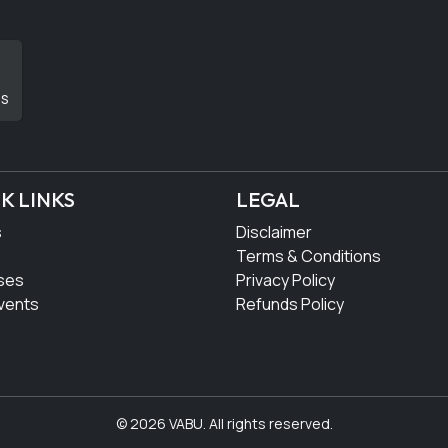
DS
K LINKS
LEGAL
s
Disclaimer
Terms & Conditions
ses
Privacy Policy
vents
Refunds Policy
© 2026 VABU. All rights reserved.