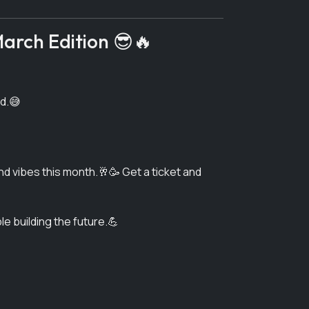
arch Edition 😎🔥
ed.😅
and vibes this month.🥂🥳 Get a ticket and
e building the future.💪