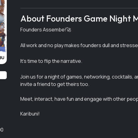
Next
About Founders Game Night M
Founders Assembe!🚀
All work and no play makes founders dull and stress
It's time to flip the narrative.
Join us for a night of games, networking, cocktails, 
invite a friend to get theirs too.
Meet, interact, have fun and engage with other peopl
Karibuni!
00