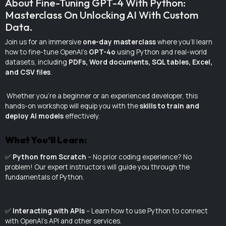
About Fine-Tuning GPT-4 With Python:
Masterclass On Unlocking AI With Custom
Data.
Join us for an immersive
one-day masterclass
where you'll learn
how to fine-tune OpenAI’s
GPT-4o
using Python and real-world
datasets, including
PDFs, Word documents, SQL tables, Excel,
and CSV files
.
Whether you're a beginner or an experienced developer, this
hands-on workshop will equip you with the
skills to train and
deploy AI models
effectively.
What You’ll Learn:
✅
Python from Scratch
– No prior coding experience? No
problem! Our expert instructors will guide you through the
fundamentals of Python.
✅
Interacting with APIs
– Learn how to use Python to connect
with OpenAI’s API and other services.