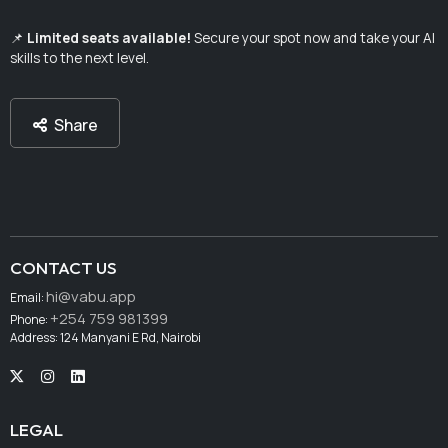
📌
Limited seats available!
Secure your spot now and take your AI
skills to the next level.
Share
CONTACT US
hi@vabu.app
Email:
+254 759 981399
Phone:
Address: 124 Manyani E Rd, Nairobi
LEGAL