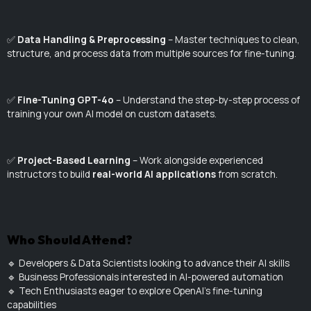
✅
Data Handling & Preprocessing
– Master techniques to clean,
structure, and process data from multiple sources for fine-tuning.
✅
Fine-Tuning GPT-4o
– Understand the step-by-step process of
training your own AI model on custom datasets.
✅
Project-Based Learning
– Work alongside experienced
instructors to build
real-world AI applications
from scratch.
Who Should Attend?
🔹 Developers & Data Scientists looking to advance their AI skills
🔹 Business Professionals interested in AI-powered automation
🔹 Tech Enthusiasts eager to explore OpenAI's fine-tuning
capabilities