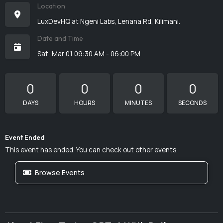
Location
LuxDevHQ at Ngeni Labs, Lenana Rd, Kilimani.
Date and Time
Sat, Mar 01 09:30 AM - 06:00 PM
0
0
0
0
DAYS
HOURS
MINUTES
SECONDS
Event Ended
This event has ended. You can check out other events.
Browse Events