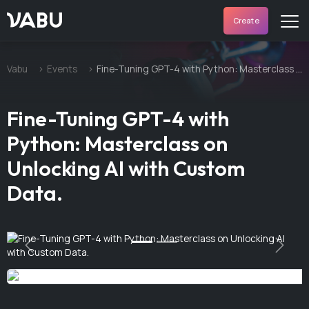
VABU
Create
Vabu
Events
Fine-Tuning GPT-4 with Python: Masterclass on Unlocking AI with Custom Data.
Fine-Tuning GPT-4 with
Python: Masterclass on
Unlocking AI with Custom
Data.
Previous
Next