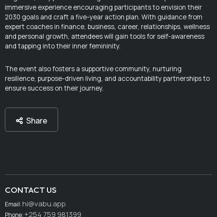
immersive experience encouraging participants to envision their
2030 goals and craft a five-year action plan. With guidance from
expert coaches in finance, business, career, relationships, wellness
and personal growth, attendees will gain tools for self-awareness
and tapping into their inner femininity.
The event also fosters a supportive community, nurturing
resilience, purpose-driven living, and accountability partnerships to
ensure success on their journey.
Share
CONTACT US
hi@vabu.app
Email:
+254 759 981399
Phone: