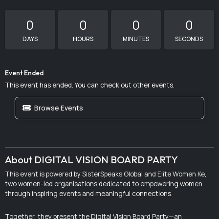
0
0
0
0
DAYS
HOURS
MINUTES
SECONDS
Event Ended
This event has ended. You can check out other events.
Browse Events
About DIGITAL VISION BOARD PARTY
This event is powered by SisterSpeaks Global and Elite Women Ke,
two women-led organisations dedicated to empowering women
through inspiring events and meaningful connections.
Together, they present the Digital Vision Board Party—an