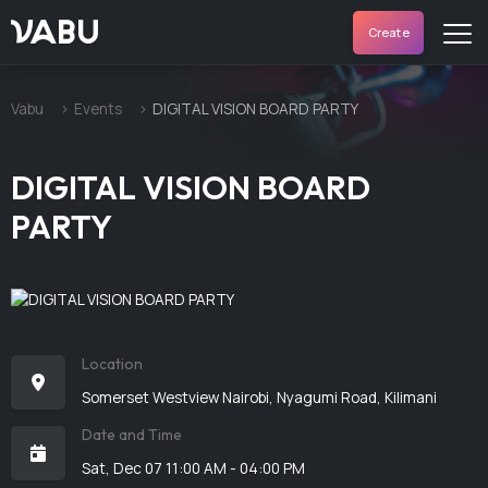
VABU
Create
Vabu
Events
DIGITAL VISION BOARD PARTY
DIGITAL VISION BOARD
PARTY
Location
Somerset Westview Nairobi, Nyagumi Road, Kilimani
Date and Time
Sat, Dec 07 11:00 AM - 04:00 PM