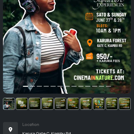
Previous
Next
Location
Karura Gate C, Kiambu Rd