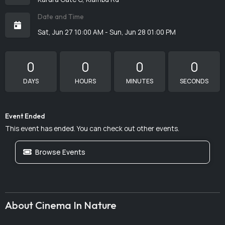
Date and Time
Sat, Jun 27 10:00 AM - Sun, Jun 28 01:00 PM
0
0
0
0
DAYS
HOURS
MINUTES
SECONDS
Event Ended
This event has ended. You can check out other events.
Browse Events
About Cinema In Nature