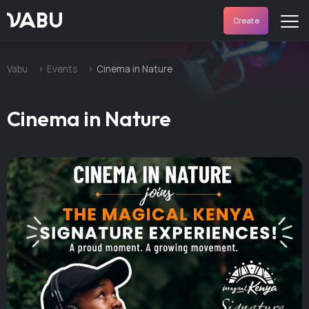
VABU
Create
Vabu
Events
Cinema in Nature
Cinema in Nature