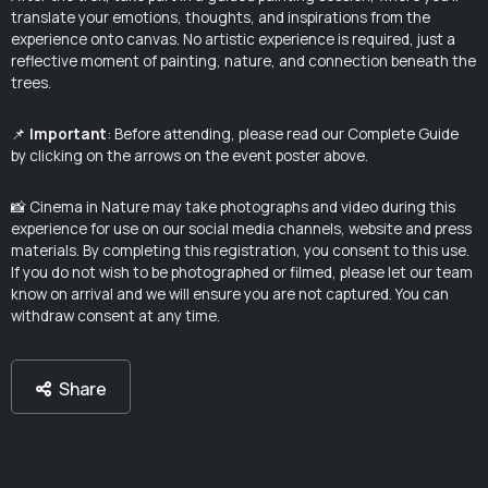
translate your emotions, thoughts, and inspirations from the
experience onto canvas. No artistic experience is required, just a
reflective moment of painting, nature, and connection beneath the
trees.
📌
Important
: Before attending, please read our Complete Guide
by clicking on the arrows on the event poster above.
📸 Cinema in Nature may take photographs and video during this
experience for use on our social media channels, website and press
materials. By completing this registration, you consent to this use.
If you do not wish to be photographed or filmed, please let our team
know on arrival and we will ensure you are not captured. You can
withdraw consent at any time.
Share