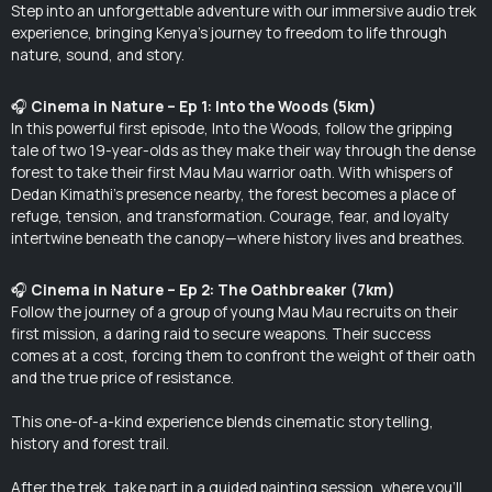
Step into an unforgettable adventure with our immersive audio trek
experience, bringing Kenya’s journey to freedom to life through
nature, sound, and story.
🎧
Cinema in Nature – Ep 1:
Into the Woods (5km)
In this powerful first episode,
Into the Woods
, follow the gripping
tale of two 19-year-olds as they make their way through the dense
forest to take their first Mau Mau warrior oath. With whispers of
Dedan Kimathi’s presence nearby, the forest becomes a place of
refuge, tension, and transformation. Courage, fear, and loyalty
intertwine beneath the canopy—where history lives and breathes.
🎧
Cinema in Nature – Ep 2: The Oathbreaker (7km)
Follow the journey of a group of young Mau Mau recruits on their
first mission, a daring raid to secure weapons. Their success
comes at a cost, forcing them to confront the weight of their oath
and the true price of resistance.
This one-of-a-kind experience blends cinematic storytelling,
history and forest trail.
After the trek, take part in a guided painting session, where you'll