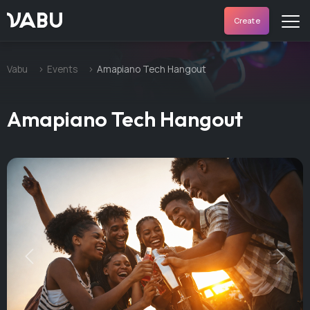
VABU
Create
Vabu
Events
Amapiano Tech Hangout
Amapiano Tech Hangout
Previous
Next