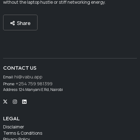
without the laptop hustle or stiff networking energy.
Share
CONTACT US
hi@vabu.app
Email:
+254 759 981399
Phone:
Address: 124 Manyani E Rd, Nairobi
LEGAL
Disclaimer
Terms & Conditions
Privacy Policy