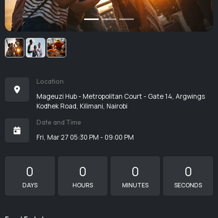
Location
Mageuzi Hub - Metropolitan Court - Gate 14, Argwings
Kodhek Road, Kilimani, Nairobi
Date and Time
Fri, Mar 27 05:30 PM - 09:00 PM
0
0
0
0
DAYS
HOURS
MINUTES
SECONDS