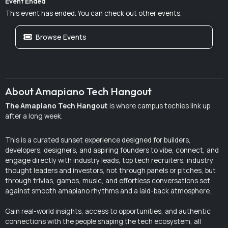
Event Ended
This event has ended. You can check out other events.
Browse Events
About Amapiano Tech Hangout
The Amapiano Tech Hangout
is where campus techies link up
after a long week.
This is a curated sunset experience designed for builders,
developers, designers, and aspiring founders to vibe, connect, and
engage directly with industry leads, top tech recruiters, industry
thought leaders and investors, not through panels or pitches, but
through trivias, games, music, and effortless conversations set
against smooth amapiano rhythms and a laid-back atmosphere.
Gain real-world insights, access to opportunities, and authentic
connections with the people shaping the tech ecosystem, all