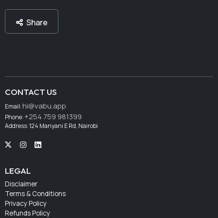
Share
CONTACT US
hi@vabu.app
Email:
+254 759 981399
Phone:
Address: 124 Manyani E Rd, Nairobi
LEGAL
Disclaimer
Terms & Conditions
Privacy Policy
Refunds Policy