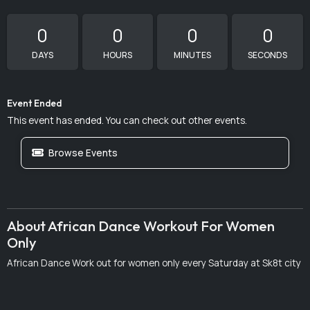
0
0
0
0
DAYS
HOURS
MINUTES
SECONDS
Event Ended
This event has ended. You can check out other events.
Browse Events
About African Dance Workout For Women
Only
African Dance Work out for women only every Saturday at Sk8t city