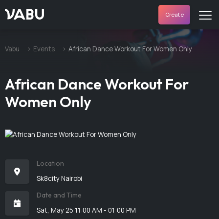
VABU
Create
Vabu
Events
African Dance Workout For Women Only
African Dance Workout For
Women Only
Location
Sk8city Nairobi
Date and Time
Sat, May 25 11:00 AM - 01:00 PM