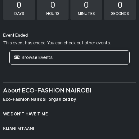
0
0
0
0
DAYS
HOURS
MINUTES
SECONDS
Event Ended
This event has ended. You can check out other events.
Browse Events
About ECO-FASHION NAIROBI
Eco-Fashion Nairobi organized by:
WE DON’T HAVE TIME
KIJANI MTAANI