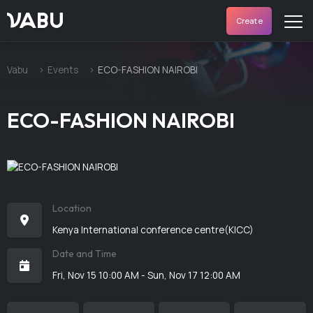
VABU
Create
Vabu
Events
ECO-FASHION NAIROBI
ECO-FASHION NAIROBI
Location
Kenya International conference centre(KICC)
Date and Time
Fri, Nov 15 10:00 AM - Sun, Nov 17 12:00 AM