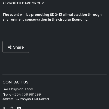
AFRIYOUTH CARE GROUP
The event will be promoting SDG-13 climate action through
environment conservation in the circular Economy.
Share
CONTACT US
hi@vabu.app
Email:
+254 759 981399
Phone:
Address: 124 Manyani E Rd, Nairobi